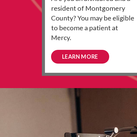
resident of Montgomery
County? You may be eligible
to become a patient at
Mercy.
LEARN MORE