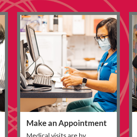
Make an Appointment
Medical visits are by