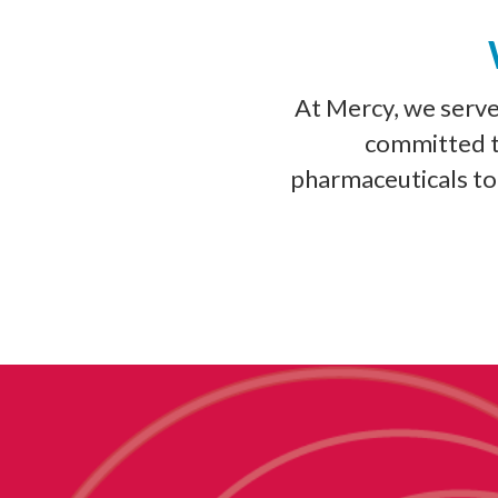
At Mercy, we serv
committed to
pharmaceuticals to 