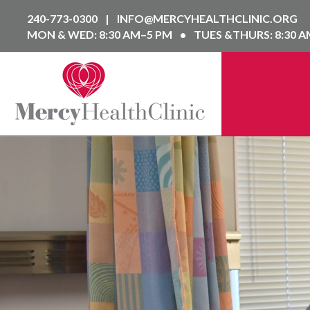
240-773-0300
|
INFO@MERCYHEALTHCLINIC.ORG
MON & WED: 8:30 AM–5 PM
•
TUES &THURS: 8:30 