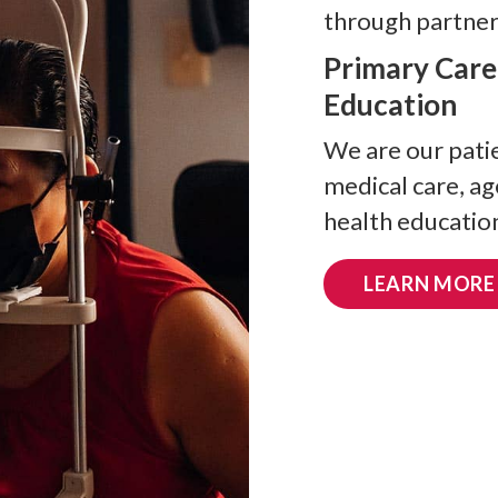
through partners
Primary Care
Education
We are our patie
medical care, a
health education
LEARN MORE