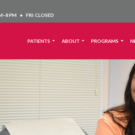
AM–8 PM
•
FRI: CLOSED
PATIENTS
ABOUT
PROGRAMS
N