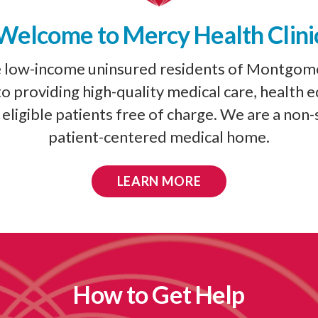
Welcome to Mercy Health Clini
e low-income uninsured residents of Montgom
 providing high-quality medical care, health 
eligible patients free of charge. We are a non-
patient-centered medical home.
LEARN MORE
How to Get Help