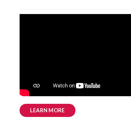
LEARN MORE