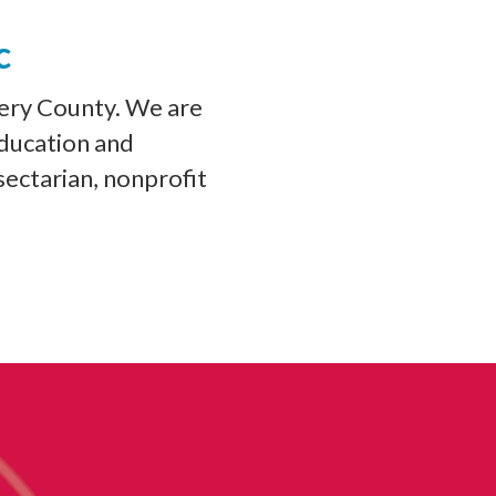
c
ery County. We are
education and
sectarian, nonprofit