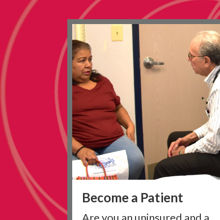
Become a Patient
Are you an uninsured and a