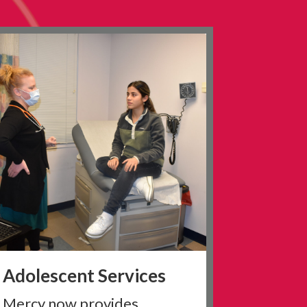
Adolescent Services
Mercy now provides