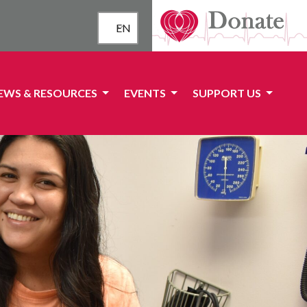
EN
EWS & RESOURCES
EVENTS
SUPPORT US