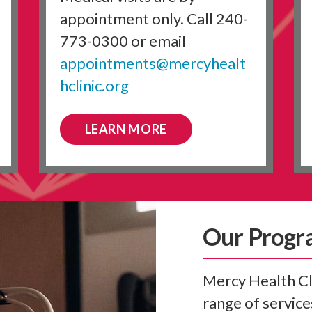
appointment only. Call 240-
773-0300 or email
appointments@mercyhealt
hclinic.org
LEARN MORE
Our Progr
Mercy Health Cli
range of services