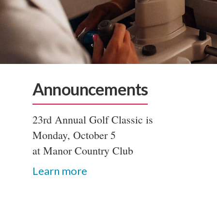
Announcements
23rd Annual Golf Classic is
Monday, October 5
at Manor Country Club
Learn more