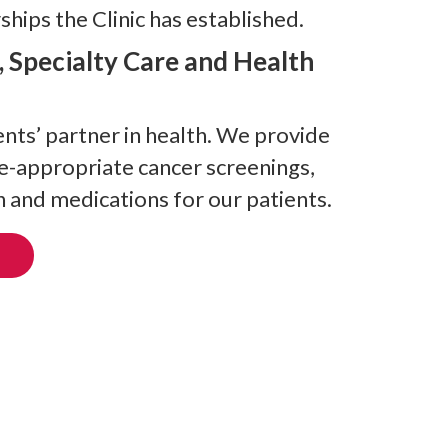
hips the Clinic has established.
, Specialty Care and Health
nts’ partner in health. We provide
ge-appropriate cancer screenings,
 and medications for our patients.