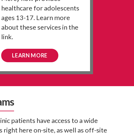
healthcare for adolescents
ages 13-17. Learn more
about these services in the
link.
LEARN MORE
ams
nic patients have access to a wide
 right here on-site, as well as off-site