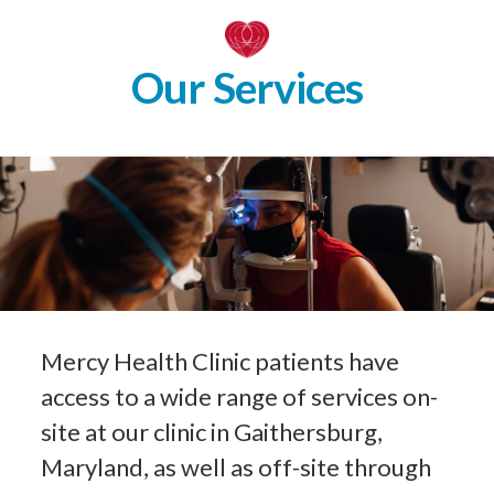
Our Services
Mercy Health Clinic patients have
access to a wide range of services on-
site at our clinic in Gaithersburg,
Maryland, as well as off-site through