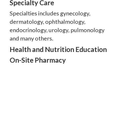
Specialty Care
Specialties includes gynecology,
dermatology, ophthalmology,
endocrinology, urology, pulmonology
and many others.
Health and Nutrition Education
On-Site Pharmacy