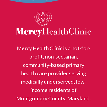
Mercy Health Clinic is a not-for-
profit, non-sectarian,
community-based primary
health care provider serving
medically underserved, low-
income residents of
Montgomery County, Maryland.