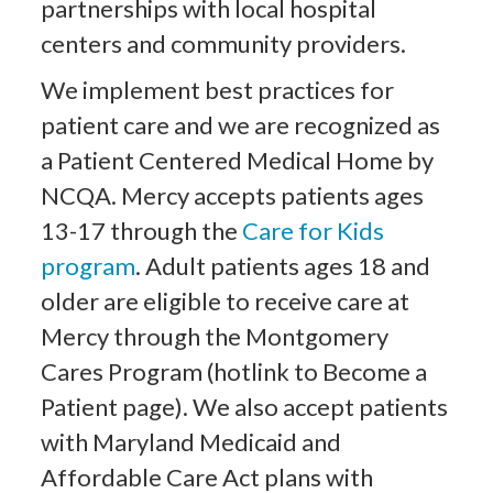
partnerships with local hospital
centers and community providers.
We implement best practices for
patient care and we are recognized as
a Patient Centered Medical Home by
NCQA. Mercy accepts patients ages
13-17 through the
Care for Kids
program
. Adult patients ages 18 and
older are eligible to receive care at
Mercy through the Montgomery
Cares Program (hotlink to Become a
Patient page). We also accept patients
with Maryland Medicaid and
Affordable Care Act plans with