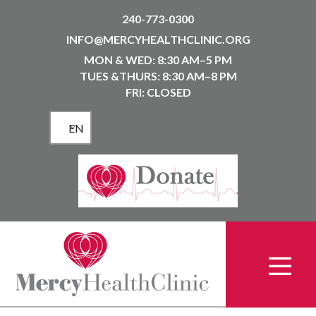
240-773-0300
INFO@MERCYHEALTHCLINIC.ORG
MON & WED: 8:30 AM–5 PM
TUES &THURS: 8:30 AM–8 PM
FRI: CLOSED
EN