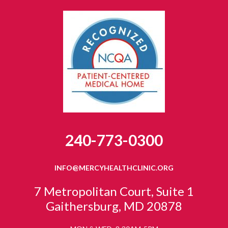
240-773-0300
INFO@MERCYHEALTHCLINIC.ORG
7 Metropolitan Court, Suite 1
Gaithersburg, MD 20878