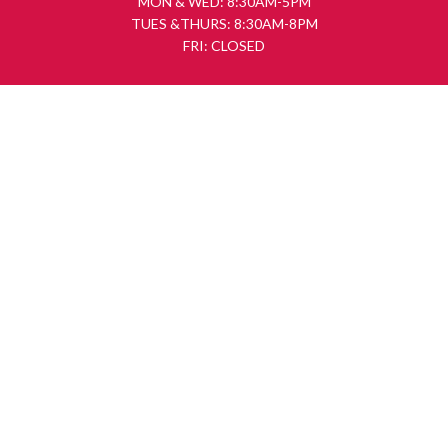
MON & WED: 8:30AM-5PM
TUES &THURS: 8:30AM-8PM
FRI: CLOSED
FOLLOW US
SUBSCRIBE
First Name
Last Name
Email address: