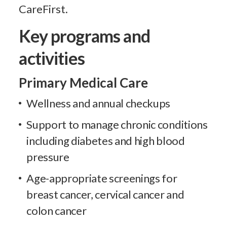
CareFirst.
Key programs and
activities
Primary Medical Care
Wellness and annual checkups
Support to manage chronic conditions
including diabetes and high blood
pressure
Age-appropriate screenings for
breast cancer, cervical cancer and
colon cancer