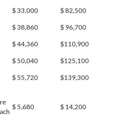
$ 33,000
$ 82,500
$ 38,860
$ 96,700
$ 44,360
$110,900
$ 50,040
$125,100
$ 55,720
$139,300
re
$ 5,680
$ 14,200
each