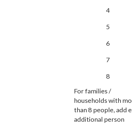
4
5
6
7
8
For families /
households with mo
than 8 people, add 
additional person