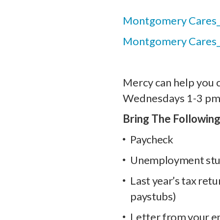
Montgomery Cares_
Montgomery Cares
Mercy can help you 
Wednesdays 1-3 pm
Bring The Following
Paycheck
Unemployment st
Last year’s tax retu
paystubs)
Letter from your e