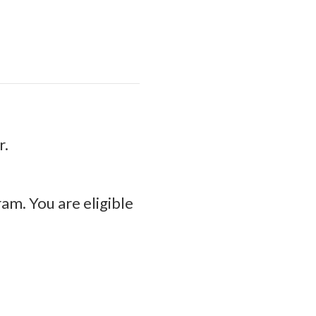
r.
am. You are eligible