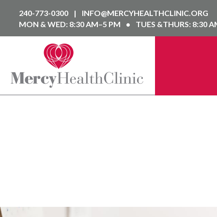
240-773-0300
|
INFO@MERCYHEALTHCLINIC.ORG
MON & WED: 8:30 AM–5 PM
•
TUES &THURS: 8:30 