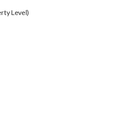
rty Level)