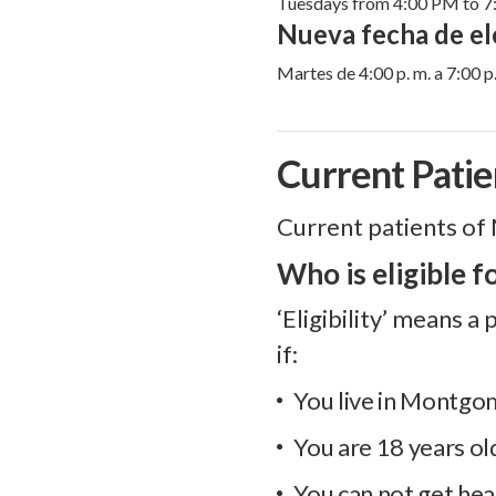
Tuesdays from 4:00 PM to 
Nueva fecha de ele
Martes de 4:00 p. m. a 7:00 p.
Current Patie
Current patients of 
Who is eligible f
‘Eligibility’ means 
if:
You live in Montg
You are 18 years ol
You can not get hea