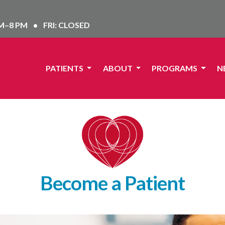
AM–8 PM
•
FRI: CLOSED
PATIENTS
ABOUT
PROGRAMS
N
Become a Patient