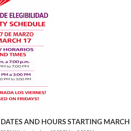
Y DATES AND HOURS STARTING MARCH 