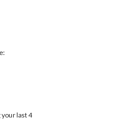
e:
 your last 4