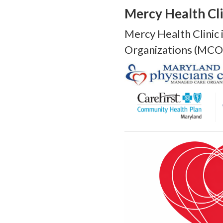
Mercy Health Cli
Mercy Health Clinic
Organizations (MCO