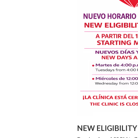
NEW ELIGIBILIT