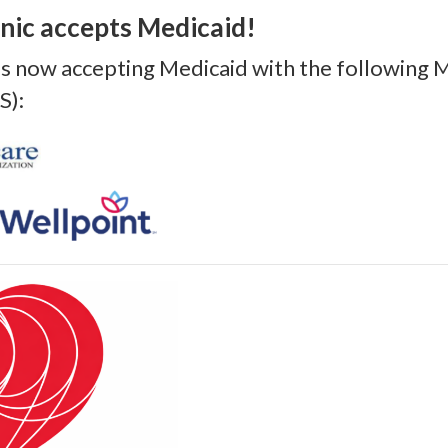
nic accepts Medicaid!
 is now accepting Medicaid with the following
S):