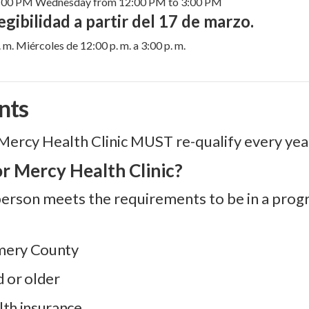
7:00 PM Wednesday from 12:00 PM to 3:00 PM
gibilidad a partir del 17 de marzo.
 m. Miércoles de 12:00 p. m. a 3:00 p. m.
nts
Mercy Health Clinic MUST re-qualify every yea
or Mercy Health Clinic?
a person meets the requirements to be in a progr
omery County
d or older
lth insurance