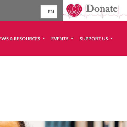
EN
EWS & RESOURCES
EVENTS
SUPPORT US