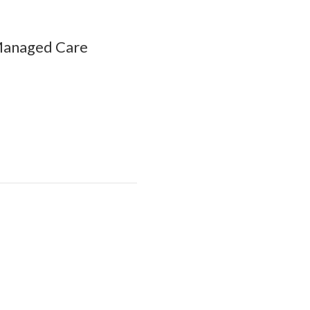
 Managed Care