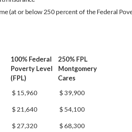
me (at or below 250 percent of the Federal Pove
100% Federal
250% FPL
Poverty Level
Montgomery
(FPL)
Cares
$ 15,960
$ 39,900
$ 21,640
$ 54,100
$ 27,320
$ 68,300