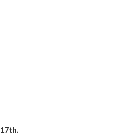
17th.