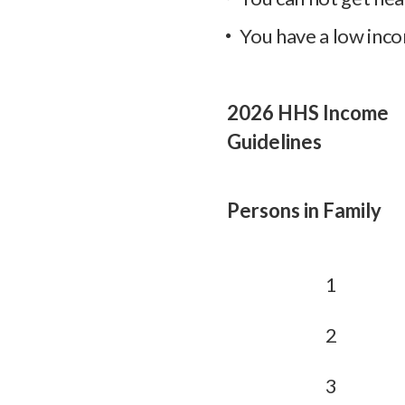
You have a low inco
2026 HHS Income
Guidelines
Persons in Family
1
2
3