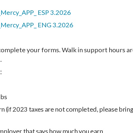
Mercy_APP_ ESP 3.2026
_Mercy_APP_ ENG 3.2026
complete your forms. Walk in support hours ar
.
:
ubs
rn (if 2023 taxes are not completed, please bring
mployer that says how much you earn